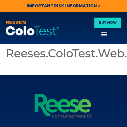
IMPORTANT RISK INFORMATION >
BUY NOW
Reeses.ColoTest.We