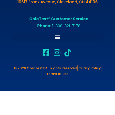
10617 Frank Avenue, Cleveland, OH 44106
ColoTest® Customer Service
Phone:
1-800-321-7178
© 2026 ColoTest®
All Rights Reserved
Privacy Policy
Terms of Use