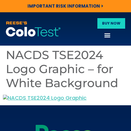
IMPORTANT RISK INFORMATION >
BUY NOW
NACDS TSE2024
Logo Graphic – for
White Background