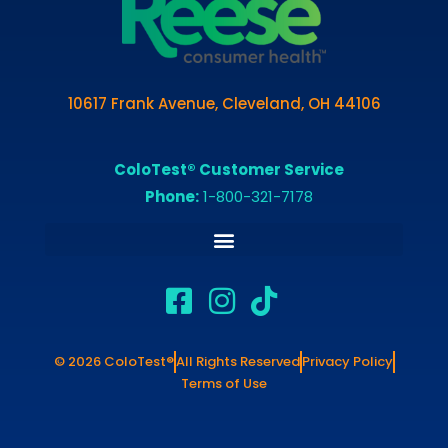
10617 Frank Avenue, Cleveland, OH 44106
ColoTest® Customer Service
Phone:
1-800-321-7178
© 2026 ColoTest®
All Rights Reserved
Privacy Policy
Terms of Use