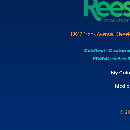
10617 Frank Avenue, Cleve
ColoTest® Custome
Phone:
1-800-32
My Colo
Medic
© 2