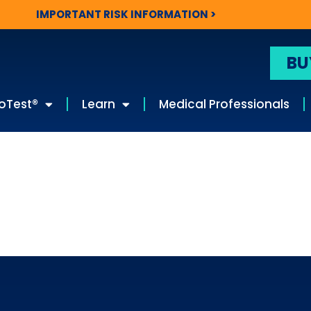
IMPORTANT RISK INFORMATION >
BU
oTest®
Learn
Medical Professionals