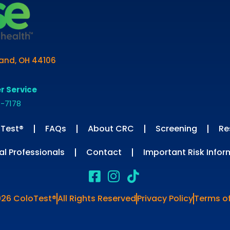
land, OH 44106
r Service
1-7178
Test®
FAQs
About CRC
Screening
Re
al Professionals
Contact
Important Risk Infor
026 ColoTest®
All Rights Reserved
Privacy Policy
Terms o