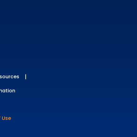
sources
mation
f Use