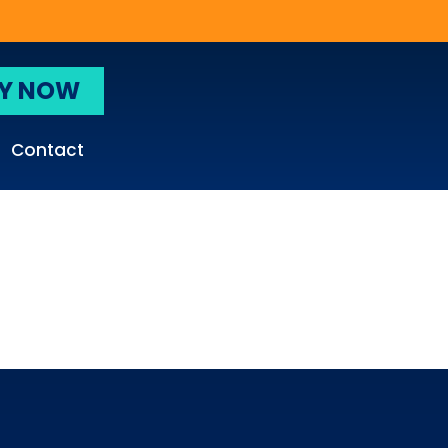
Y NOW
Contact