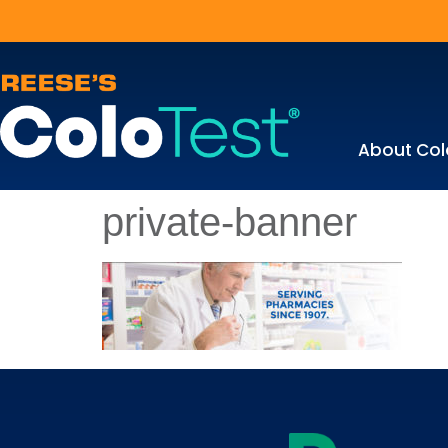
About Col
private-banner