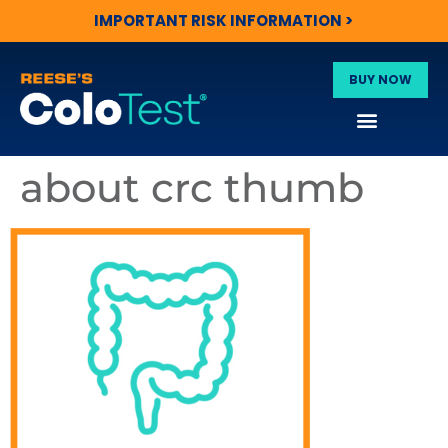
IMPORTANT RISK INFORMATION >
BUY NOW
about crc thumb