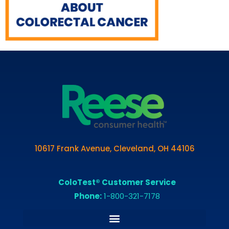
10617 Frank Avenue, Cleveland, OH 44106
ColoTest® Customer Service
Phone:
1-800-321-7178