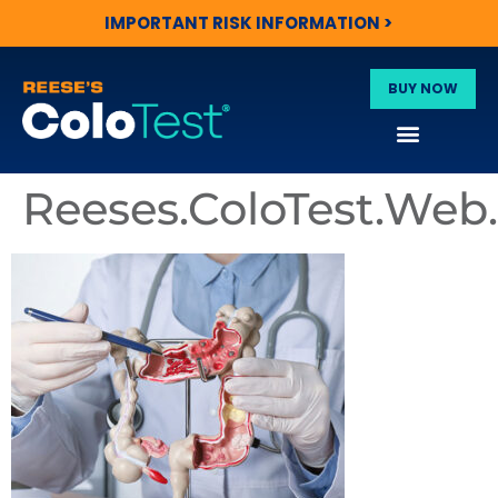
IMPORTANT RISK INFORMATION >
BUY NOW
Reeses.ColoTest.We