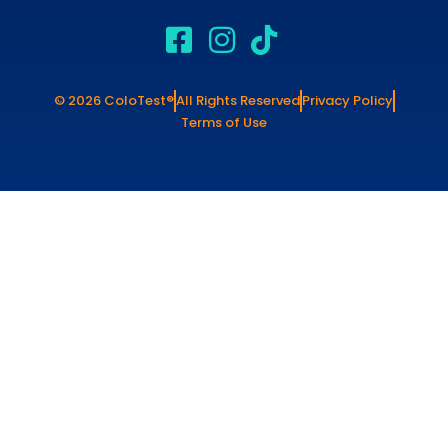
© 2026 ColoTest®
All Rights Reserved
Privacy Policy
Terms of Use