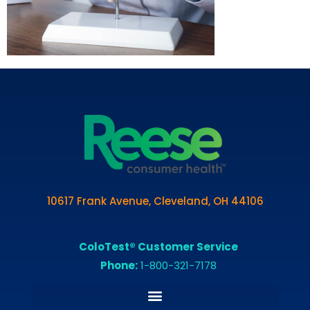
10617 Frank Avenue, Cleveland, OH 44106
ColoTest® Customer Service
Phone:
1-800-321-7178