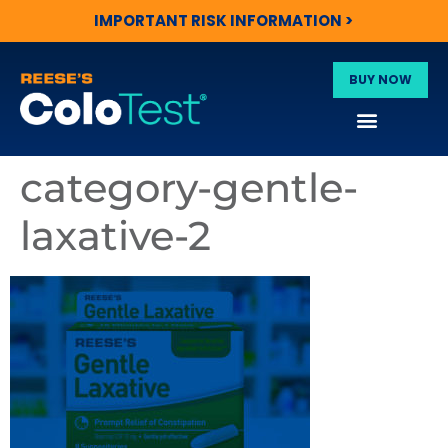
IMPORTANT RISK INFORMATION >
BUY NOW
category-gentle-
laxative-2