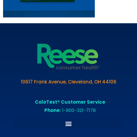
10617 Frank Avenue, Cleveland, OH 44106
ColoTest® Customer Service
Phone:
1-800-321-7178