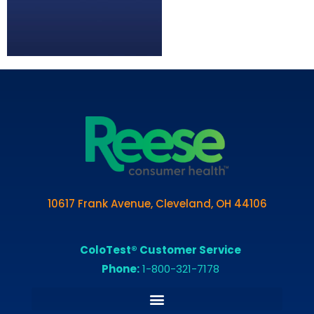
10617 Frank Avenue, Cleveland, OH 44106
ColoTest® Customer Service
Phone:
1-800-321-7178