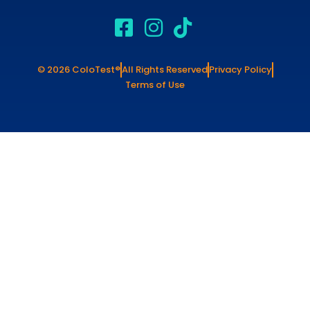
© 2026 ColoTest®
All Rights Reserved
Privacy Policy
Terms of Use