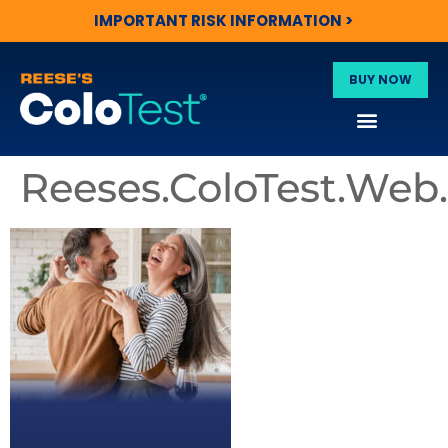
IMPORTANT RISK INFORMATION >
BUY NOW
Reeses.ColoTest.We