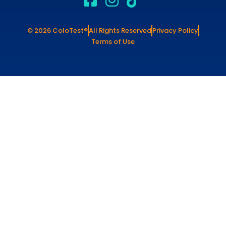
© 2026 ColoTest®
All Rights Reserved
Privacy Policy
Terms of Use