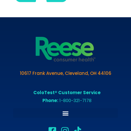
10617 Frank Avenue, Cleveland, OH 44106
ColoTest® Customer Service
Phone:
1-800-321-7178