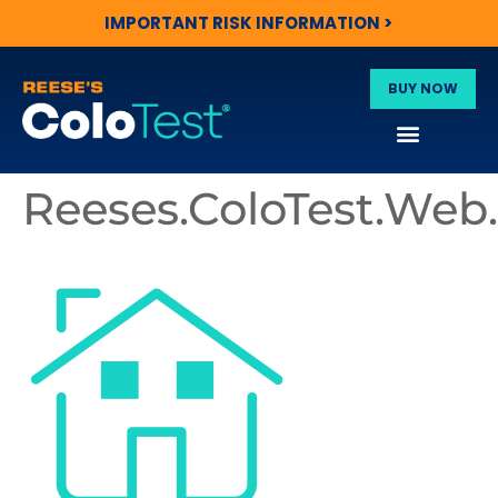
IMPORTANT RISK INFORMATION >
BUY NOW
Reeses.ColoTest.We