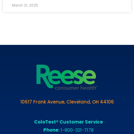
March 21, 2025
10617 Frank Avenue, Cleveland, OH 44106
ColoTest® Customer Service
Phone:
1-800-321-7178