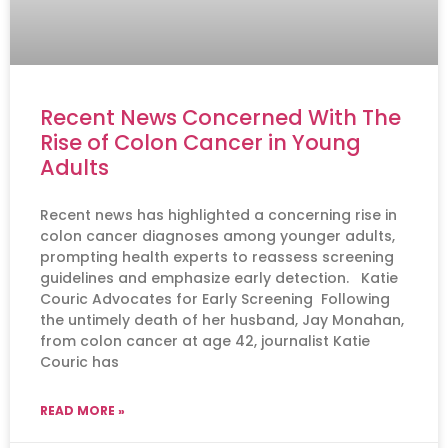
Recent News Concerned With The
Rise of Colon Cancer in Young
Adults
Recent news has highlighted a concerning rise in
colon cancer diagnoses among younger adults,
prompting health experts to reassess screening
guidelines and emphasize early detection. Katie
Couric Advocates for Early Screening Following
the untimely death of her husband, Jay Monahan,
from colon cancer at age 42, journalist Katie
Couric has
READ MORE »