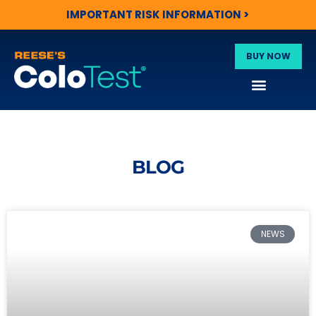
IMPORTANT RISK INFORMATION >
BUY NOW
BLOG
NEWS